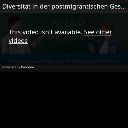
Diversität in der postmigrantischen Gesellschaft | Perl & Zafer
This video isn't available.
See other
videos
Powered by Panopto